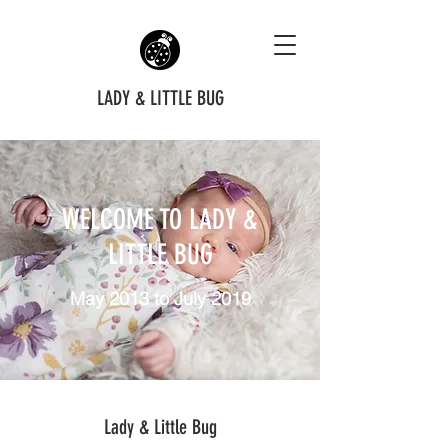
LADY & LITTLE BUG
WELCOME TO LADY &
LITTLE BUG
May 2013 to July 2019
Lady & Little Bug